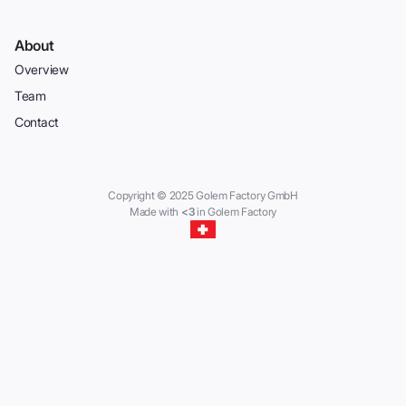
About
Overview
Team
Contact
Copyright © 2025 Golem Factory GmbH
Made with
<3
in Golem Factory