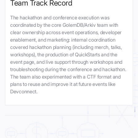
Team Track Record
The hackathon and conference execution was
coordinated by the core GolemDB/Arkiv team with
clear ownership across event operations, developer
enablement, and marketing: internal coordination
covered hackathon planning (including merch, talks,
workshops), the production of QuickStarts and the
event page, and live support through workshops and
troubleshooting during the conference and hackathon.
The team also experimented with a CTF format and
plans to reuse and improve it at future events like
Devconnect.