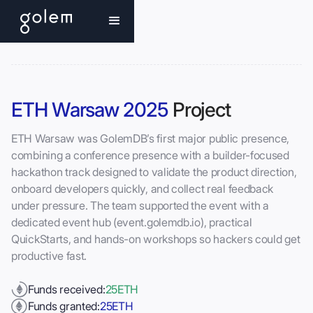
ETH Warsaw 2025
Project
ETH Warsaw was GolemDB’s first major public presence,
combining a conference presence with a builder-focused
hackathon track designed to validate the product direction,
onboard developers quickly, and collect real feedback
under pressure. The team supported the event with a
dedicated event hub (event.golemdb.io), practical
QuickStarts, and hands-on workshops so hackers could get
productive fast.
Funds received:
25
ETH
Funds granted:
25
ETH