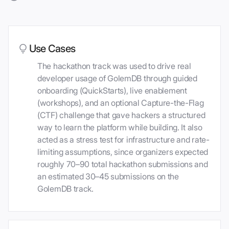
Use Cases
The hackathon track was used to drive real
developer usage of GolemDB through guided
onboarding (QuickStarts), live enablement
(workshops), and an optional Capture-the-Flag
(CTF) challenge that gave hackers a structured
way to learn the platform while building. It also
acted as a stress test for infrastructure and rate-
limiting assumptions, since organizers expected
roughly 70–90 total hackathon submissions and
an estimated 30–45 submissions on the
GolemDB track.