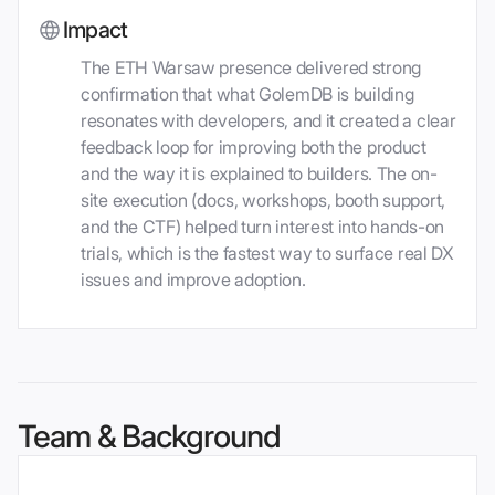
Impact
The ETH Warsaw presence delivered strong
confirmation that what GolemDB is building
resonates with developers, and it created a clear
feedback loop for improving both the product
and the way it is explained to builders. The on-
site execution (docs, workshops, booth support,
and the CTF) helped turn interest into hands-on
trials, which is the fastest way to surface real DX
issues and improve adoption.
Team & Background