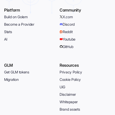
Platform
Community
Build on Golem
X.com
Become a Provider
Discord
Stats
Reddit
AI
Youtube
GitHub
GLM
Resources
Get GLM tokens
Privacy Policy
Migration
Cookie Policy
UiG
Disclaimer
Whitepaper
Brand assets