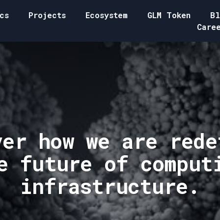
cs
Projects
Ecosystem
GLM Token
Bl
Care
ver how we are rede
e future of comput
infrastructure.