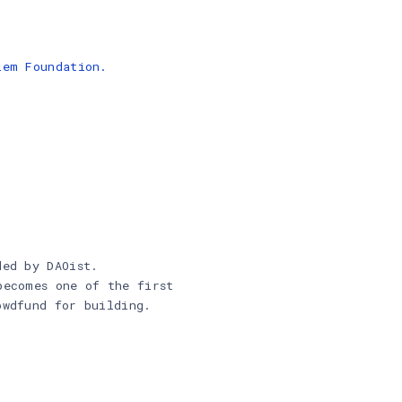
lem Foundation.
ded by DAOist.
becomes one of the first
owdfund for building.