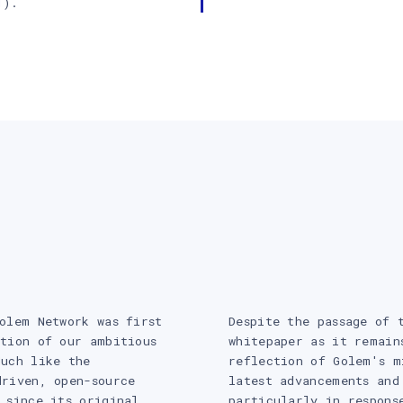
1
).
olem Network was first
Despite the passage of 
tion of our ambitious
whitepaper as it remain
Much like the
reflection of Golem's m
driven, open-source
latest advancements and
 since its original
particularly in respons