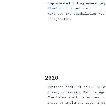
Implemented mid-agreement pay
flexible transactions.
Advanced GPU capabilities wit
integration.
2020
Switched from GNT to ERC-20 c
token,
optimizing DeFi integr
The Golem platform becomes on
dApps to implement Layer 2 p