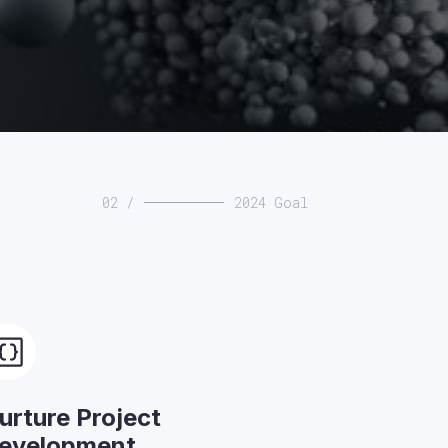
02 /
2024 Goal
urture Project
evelopment