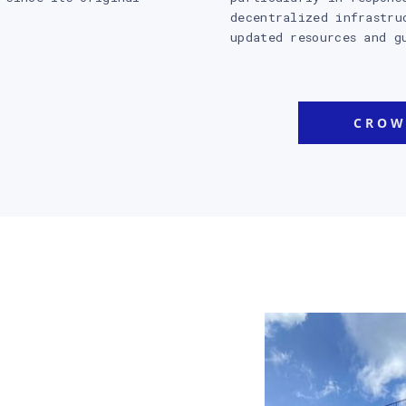
decentralized infrastru
updated resources and g
CROW