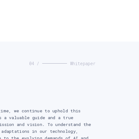
04 /
Whitepaper
time, we continue to uphold this
s a valuable guide and a true
ission and vision. To understand the
 adaptations in our technology,
e to the evolving demands of AI and