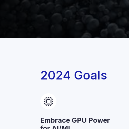
2024 Goals
Embrace GPU Power
for AI/ML