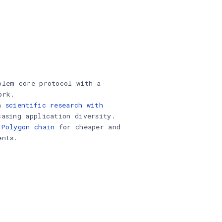
olem core protocol with a
ork.
in
scientific research with
casing application diversity.
 Polygon chain
for cheaper and
ents.