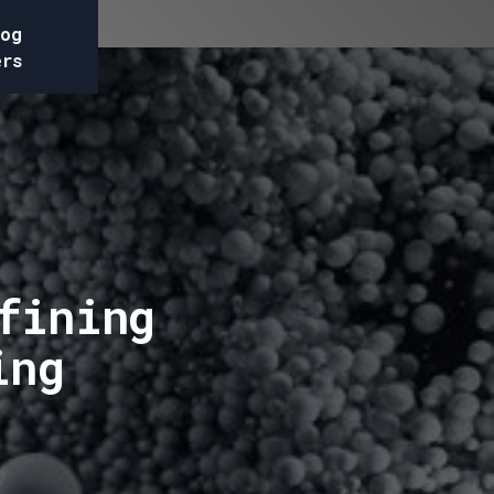
og
ers
fining
ing