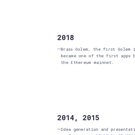
2018
Brass Golem, the first Golem 
became one of the first apps 
the Ethereum mainnet.
2014, 2015
Idea generation and presentat