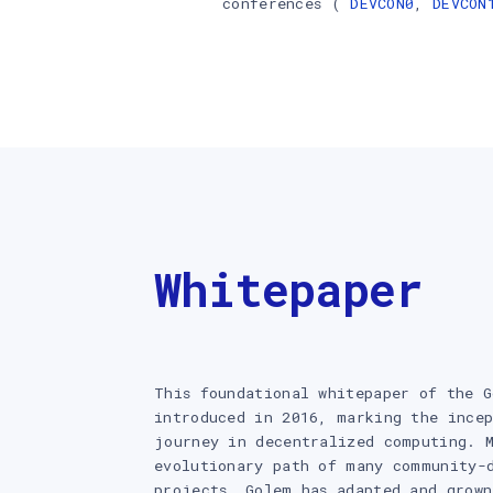
conferences (
DEVCON0
,
DEVCON
Whitepaper
This foundational whitepaper of the G
introduced in 2016, marking the incep
journey in decentralized computing. 
evolutionary path of many community-
projects, Golem has adapted and grown