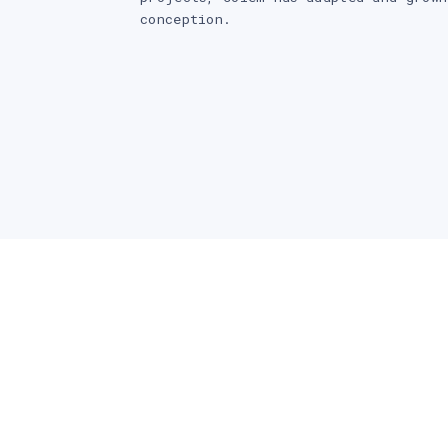
conception.