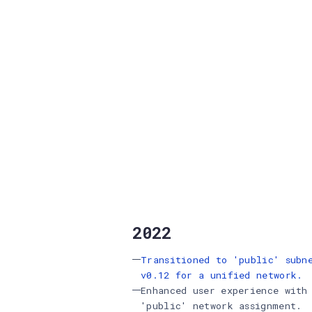
2022
Transitioned to 'public' subn
v0.12 for a unified network.
Enhanced user experience with
'public' network assignment.