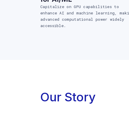
Capitalize on GPU capabilities to
enhance AI and machine learning, mak
advanced computational power widely
accessible.
Our Story