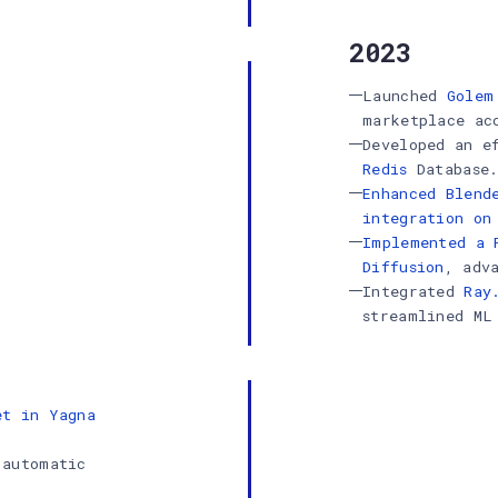
2023
Launched
Golem
marketplace ac
Developed an e
Redis
Database
Enhanced Blend
integration on
Implemented a 
Diffusion
, adv
Integrated
Ray
streamlined ML
et in Yagna
 automatic