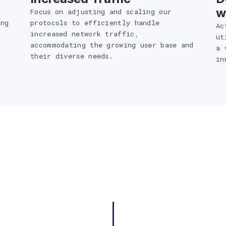
w
Focus on adjusting and scaling our
ing
protocols to efficiently handle
Ac
increased network traffic,
ut
accommodating the growing user base and
a 
their diverse needs.
in