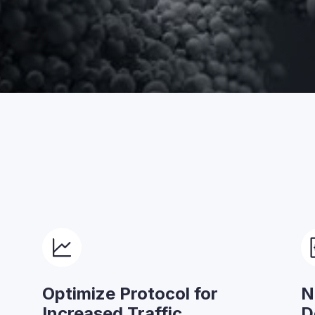
Optimize Protocol for
N
Increased Traffic
D