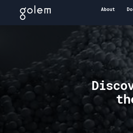
About
Do
Disco
th