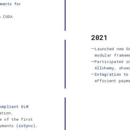
ments for
h CUDA
2021
Launched new G
modular framew
Participated 
Allchemy
, show
Integration to
efficient paym
ompliant GLM
ation.
e of the first
ayments
(zxSync).