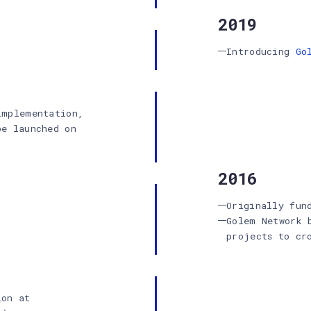
2019
Introducing
Go
implementation,
be launched on
2016
Originally fun
Golem Network 
projects to cr
ion at