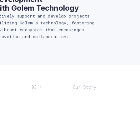
ith Golem Technology
tively support and develop projects
ilizing Golem's technology, fostering
vibrant ecosystem that encourages
novation and collaboration.
03 /
Our Story