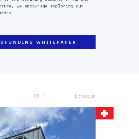
cture, we encourage exploring our
uides.
DFUNDING WHITEPAPER
05 /
Location