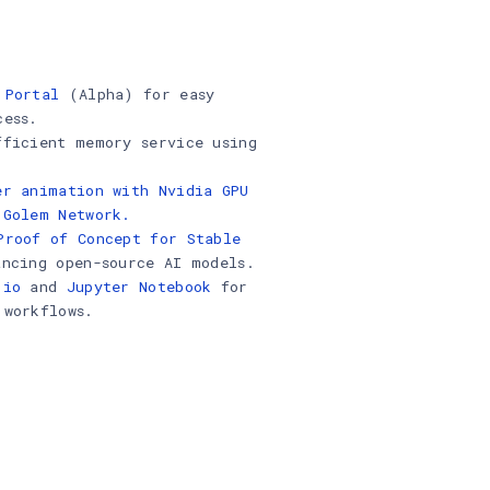
 Portal
(Alpha) for easy
cess.
fficient memory service using
.
er animation with Nvidia GPU
 Golem Network.
Proof of Concept for Stable
ancing open-source AI models.
.io
and
Jupyter Notebook
for
 workflows.