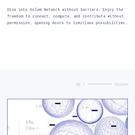
Dive into Golem Network without barriers. Enjoy the
freedom to connect, compute, and contribute without
permission, opening doors to limitless possibilities.
02 /
Vision