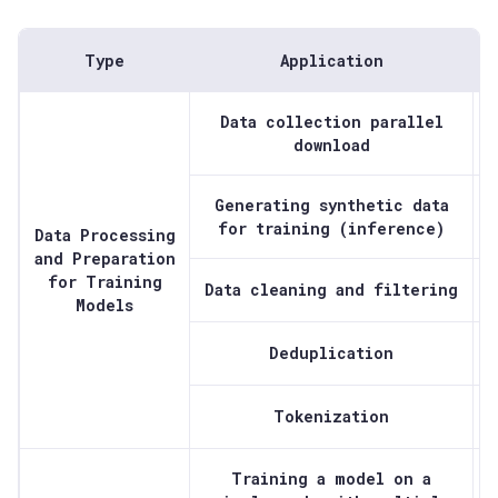
Type
Application
Data collection parallel
download
Generating synthetic data
for training (inference)
Data Processing
and Preparation
for Training
Data cleaning and filtering
Models
Deduplication
Tokenization
Training a model on a