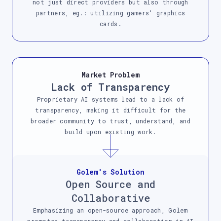
not just direct providers but also through
partners, eg.: utilizing gamers' graphics
cards.
Market Problem
Lack of Transparency
Proprietary AI systems lead to a lack of
transparency, making it difficult for the
broader community to trust, understand, and
build upon existing work.
Golem's Solution
Open Source and
Collaborative
Emphasizing an open-source approach, Golem