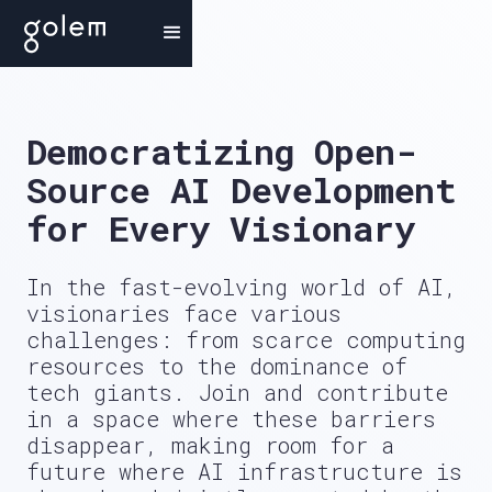
Democratizing
Open-
Source AI Development
for Every Visionary
In the fast-evolving world of AI,
visionaries face various
challenges: from scarce computing
resources to the dominance of
tech giants. Join and contribute
in a space where these barriers
disappear, making room for a
future where AI infrastructure is