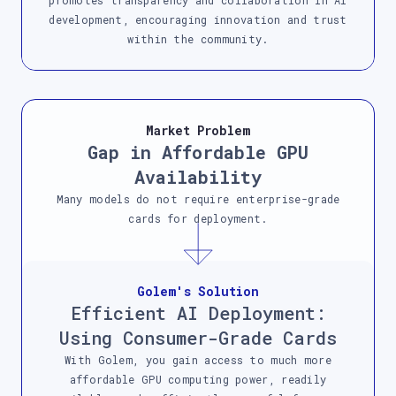
promotes transparency and collaboration in AI
development, encouraging innovation and trust
within the community.
Market Problem
Gap in Affordable GPU
Availability
Many models do not require enterprise-grade
cards for deployment.
Golem's Solution
Efficient AI Deployment:
Using Consumer-Grade Cards
With Golem, you gain access to much more
affordable GPU computing power, readily