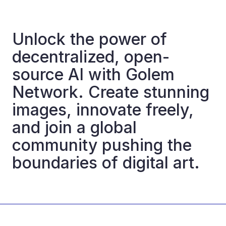
Unlock the power of
decentralized, open-
source AI with Golem
Network. Create stunning
images, innovate freely,
and join a global
community pushing the
boundaries of digital art.