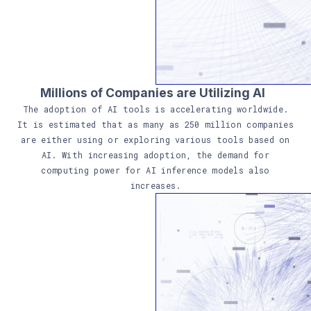
Millions of Companies are
Utilizing
AI
The adoption of AI tools is accelerating worldwide.
It is estimated that as many as 250 million companies
are either using or exploring various tools based on
AI. With increasing adoption, the demand for
computing power for AI inference models also
increases.