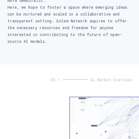
more democratic.
Here, we hope to foster a space where emerging ideas
can be nurtured and scaled in a collaborative and
transparent setting. Golem Network aspires to offer
the necessary resources and freedom for anyone
interested in contributing to the future of open-
source AI models.
03 /
Ai Market Overview