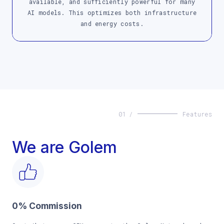
available, and sufficiently powerful for many
AI models. This optimizes both infrastructure
and energy costs.
01 /
Features
We are Golem
0% Commission