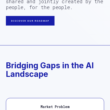
shared and jointly created by the
people, for the people.
DISCOVER OUR ROADMAP
Bridging Gaps in the AI
Landscape
Market Problem