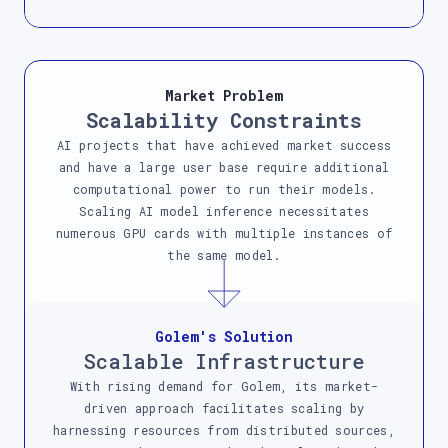
Market Problem
Scalability Constraints
AI projects that have achieved market success
and have a large user base require additional
computational power to run their models.
Scaling AI model inference necessitates
numerous GPU cards with multiple instances of
the same model.
Golem's Solution
Scalable Infrastructure
With rising demand for Golem, its market-
driven approach facilitates scaling by
harnessing resources from distributed sources,