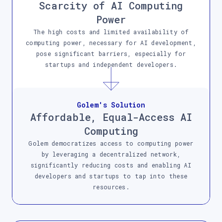
Scarcity of AI Computing
Power
The high costs and limited availability of
computing power, necessary for AI development,
pose significant barriers, especially for
startups and independent developers.
Golem's Solution
Affordable, Equal-Access AI
Computing
Golem democratizes access to computing power
by leveraging a decentralized network,
significantly reducing costs and enabling AI
developers and startups to tap into these
resources.