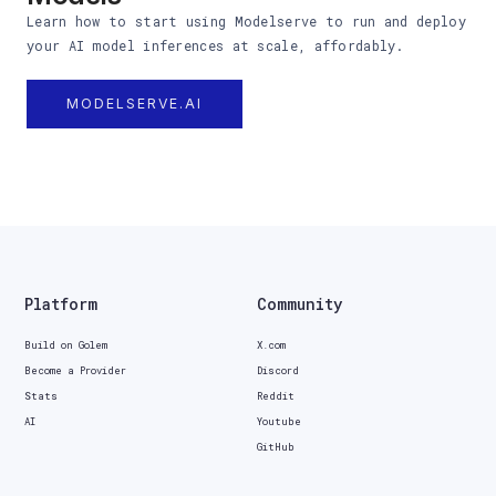
Learn how to start using Modelserve to run and deploy
your AI model inferences at scale, affordably.
MODELSERVE.AI
Platform
Community
Build on Golem
X.com
Become a Provider
Discord
Stats
Reddit
AI
Youtube
GitHub