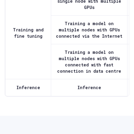
single node with multiple
GPUs
Training a model on
Training and
multiple nodes with GPUs
fine tuning
connected via the Internet
Training a model on
multiple nodes with GPUs
connected with fast
connection in data centre
Inference
Inference