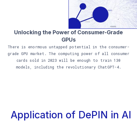
Unlocking the Power of Consumer-Grade
GPUs
There is enormous untapped potential in the consumer-
grade GPU market. The computing power of all consumer
cards sold in 2023 will be enough to train 130
models, including the revolutionary ChatGPT-4.
Application of DePIN in AI