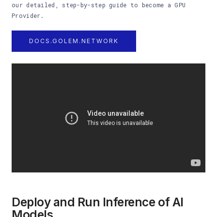
our detailed, step-by-step guide to become a GPU
Provider.
DOCS.GOLEM.NETWORK
Deploy and Run Inference of AI
Models