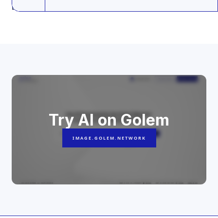
Last update: 24.02.2025
Try AI on Golem
IMAGE.GOLEM.NETWORK