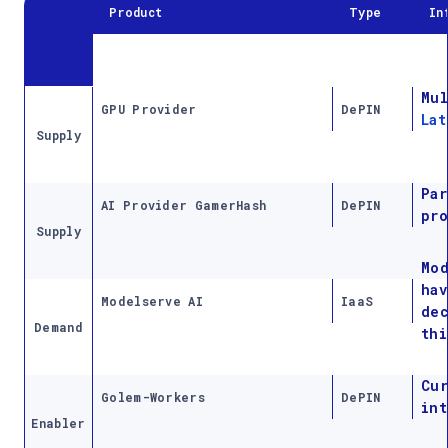
Product
Type
In
Mul
GPU Provider
DePIN
Lat
Supply
Par
AI Provider GamerHash
DePIN
pro
Supply
Mod
hav
Modelserve AI
IaaS
dec
Demand
thi
Cu
Golem-Workers
DePIN
int
Enabler