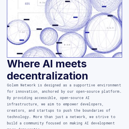
Where AI meets
decentralization
Golem Network is designed as a supportive environment
for innovation, anchored by our open-source platform.
By providing accessible, open-source AI
infrastructure, we aim to empower developers,
creators, and startups to push the boundaries of
technology. More than just a network, we strive to
build a community focused on making AI development