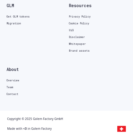
GLM
Resources
Get GLM tokens
Privacy Policy
Migration
Cookie Policy
UiG
Disclaimer
Whitepaper
Brand assets
About
Overview
Team
Contact
Copyright © 2025 Golem Factory GmbH
Made with
<3
in Golem Factory