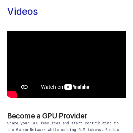
Videos
Become a GPU Provider
Share your GPU resources and start contributing to
the Golem Network while earning GLM tokens. Follow