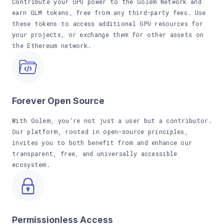
Contribute your GPU power to the Golem Network and
earn GLM tokens, free from any third-party fees. Use
these tokens to access additional GPU resources for
your projects, or exchange them for other assets on
the Ethereum network.
Forever Open Source
With Golem, you're not just a user but a contributor.
Our platform, rooted in open-source principles,
invites you to both benefit from and enhance our
transparent, free, and universally accessible
ecosystem.
Permissionless Access