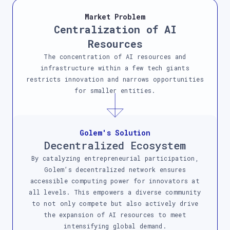
Market Problem
Centralization of AI
Resources
The concentration of AI resources and
infrastructure within a few tech giants
restricts innovation and narrows opportunities
for smaller entities.
Golem's Solution
Decentralized Ecosystem
By catalyzing entrepreneurial participation,
Golem’s decentralized network ensures
accessible computing power for innovators at
all levels. This empowers a diverse community
to not only compete but also actively drive
the expansion of AI resources to meet
intensifying global demand.