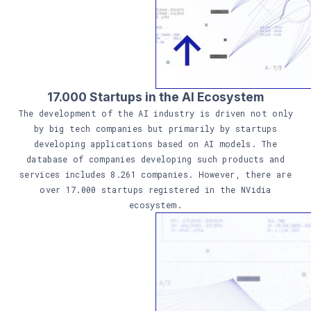
17.000 Startups in the AI Ecosystem
The development of the AI industry is driven not only
by big tech companies but primarily by startups
developing applications based on AI models. The
database of companies developing such products and
services includes 8.261 companies. However, there are
over 17.000 startups registered in the NVidia
ecosystem.