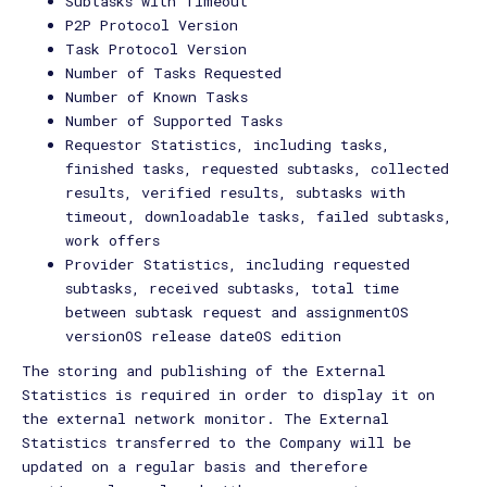
Subtasks with Timeout
P2P Protocol Version
Task Protocol Version
Number of Tasks Requested
Number of Known Tasks
Number of Supported Tasks
Requestor Statistics, including tasks,
finished tasks, requested subtasks, collected
results, verified results, subtasks with
timeout, downloadable tasks, failed subtasks,
work offers
Provider Statistics, including requested
subtasks, received subtasks, total time
between subtask request and assignmentOS
versionOS release dateOS edition
The storing and publishing of the External
Statistics is required in order to display it on
the external network monitor. The External
Statistics transferred to the Company will be
updated on a regular basis and therefore