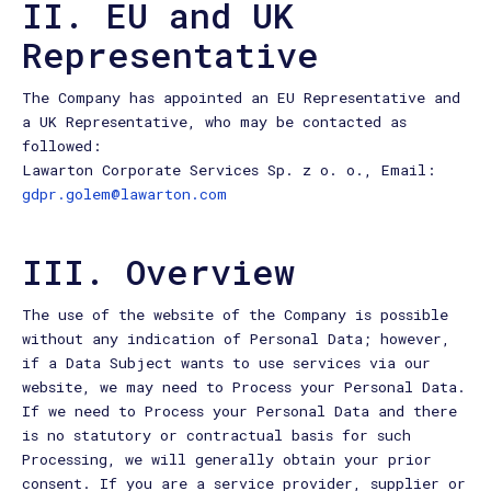
II. EU and UK
Representative
The Company has appointed an EU Representative and
a UK Representative, who may be contacted as
followed:
Lawarton Corporate Services Sp. z o. o., Email:
gdpr.golem@lawarton.com
III. Overview
The use of the website of the Company is possible
without any indication of Personal Data; however,
if a Data Subject wants to use services via our
website, we may need to Process your Personal Data.
If we need to Process your Personal Data and there
is no statutory or contractual basis for such
Processing, we will generally obtain your prior
consent. If you are a service provider, supplier or