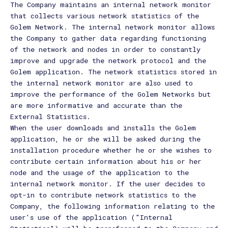
The Company maintains an internal network monitor
that collects various network statistics of the
Golem Network. The internal network monitor allows
the Company to gather data regarding functioning
of the network and nodes in order to constantly
improve and upgrade the network protocol and the
Golem application. The network statistics stored in
the internal network monitor are also used to
improve the performance of the Golem Networks but
are more informative and accurate than the
External Statistics.
When the user downloads and installs the Golem
application, he or she will be asked during the
installation procedure whether he or she wishes to
contribute certain information about his or her
node and the usage of the application to the
internal network monitor. If the user decides to
opt-in to contribute network statistics to the
Company, the following information relating to the
user's use of the application ("Internal