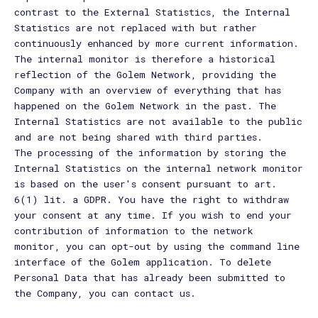
contrast to the External Statistics, the Internal
Statistics are not replaced with but rather
continuously enhanced by more current information.
The internal monitor is therefore a historical
reflection of the Golem Network, providing the
Company with an overview of everything that has
happened on the Golem Network in the past. The
Internal Statistics are not available to the public
and are not being shared with third parties.
The processing of the information by storing the
Internal Statistics on the internal network monitor
is based on the user's consent pursuant to art.
6(1) lit. a GDPR. You have the right to withdraw
your consent at any time. If you wish to end your
contribution of information to the network
monitor, you can opt-out by using the command line
interface of the Golem application. To delete
Personal Data that has already been submitted to
the Company, you can contact us.