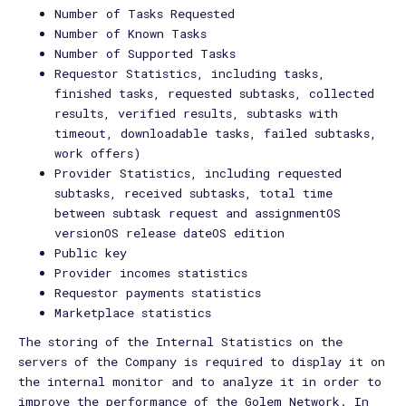
Number of Tasks Requested
Number of Known Tasks
Number of Supported Tasks
Requestor Statistics, including tasks,
finished tasks, requested subtasks, collected
results, verified results, subtasks with
timeout, downloadable tasks, failed subtasks,
work offers)
Provider Statistics, including requested
subtasks, received subtasks, total time
between subtask request and assignmentOS
versionOS release dateOS edition
Public key
Provider incomes statistics
Requestor payments statistics
Marketplace statistics
The storing of the Internal Statistics on the
servers of the Company is required to display it on
the internal monitor and to analyze it in order to
improve the performance of the Golem Network. In