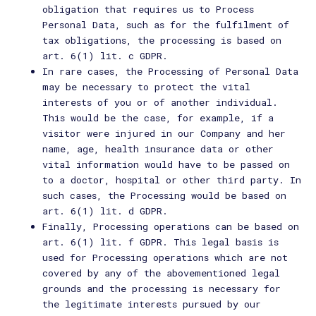
obligation that requires us to Process
Personal Data, such as for the fulfilment of
tax obligations, the processing is based on
art. 6(1) lit. c GDPR.
In rare cases, the Processing of Personal Data
may be necessary to protect the vital
interests of you or of another individual.
This would be the case, for example, if a
visitor were injured in our Company and her
name, age, health insurance data or other
vital information would have to be passed on
to a doctor, hospital or other third party. In
such cases, the Processing would be based on
art. 6(1) lit. d GDPR.
Finally, Processing operations can be based on
art. 6(1) lit. f GDPR. This legal basis is
used for Processing operations which are not
covered by any of the abovementioned legal
grounds and the processing is necessary for
the legitimate interests pursued by our