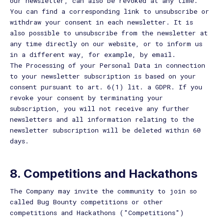
our newsletter, can also be revoked at any time.
You can find a corresponding link to unsubscribe or
withdraw your consent in each newsletter. It is
also possible to unsubscribe from the newsletter at
any time directly on our website, or to inform us
in a different way, for example, by email.
The Processing of your Personal Data in connection
to your newsletter subscription is based on your
consent pursuant to art. 6(1) lit. a GDPR. If you
revoke your consent by terminating your
subscription, you will not receive any further
newsletters and all information relating to the
newsletter subscription will be deleted within 60
days.
8. Competitions and Hackathons
The Company may invite the community to join so
called Bug Bounty competitions or other
competitions and Hackathons ("Competitions")