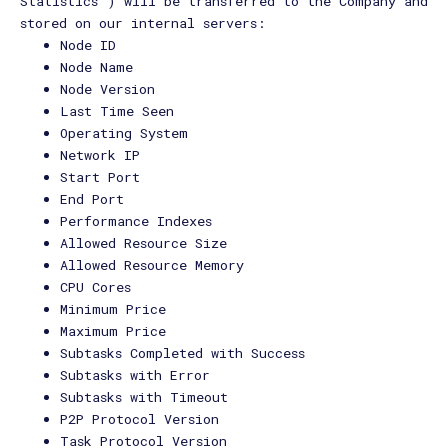
Statistics") will be transferred to the Company and
stored on our internal servers:
Node ID
Node Name
Node Version
Last Time Seen
Operating System
Network IP
Start Port
End Port
Performance Indexes
Allowed Resource Size
Allowed Resource Memory
CPU Cores
Minimum Price
Maximum Price
Subtasks Completed with Success
Subtasks with Error
Subtasks with Timeout
P2P Protocol Version
Task Protocol Version