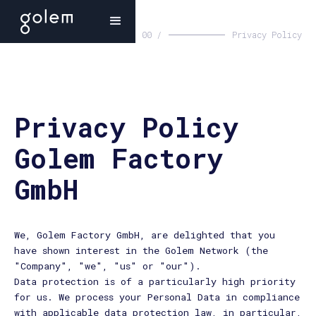
00 /
Privacy Policy
Privacy Policy
Golem Factory
GmbH
We, Golem Factory GmbH, are delighted that you
have shown interest in the Golem Network (the
"Company", "we", "us" or "our").
Data protection is of a particularly high priority
for us. We process your Personal Data in compliance
with applicable data protection law, in particular,