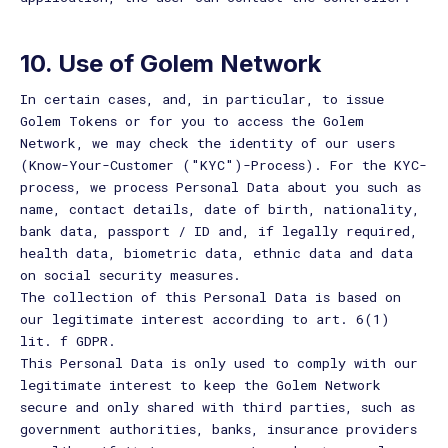
10. Use of Golem Network
In certain cases, and, in particular, to issue
Golem Tokens or for you to access the Golem
Network, we may check the identity of our users
(Know-Your-Customer ("KYC")-Process). For the KYC-
process, we process Personal Data about you such as
name, contact details, date of birth, nationality,
bank data, passport / ID and, if legally required,
health data, biometric data, ethnic data and data
on social security measures.
The collection of this Personal Data is based on
our legitimate interest according to art. 6(1)
lit. f GDPR.
This Personal Data is only used to comply with our
legitimate interest to keep the Golem Network
secure and only shared with third parties, such as
government authorities, banks, insurance providers