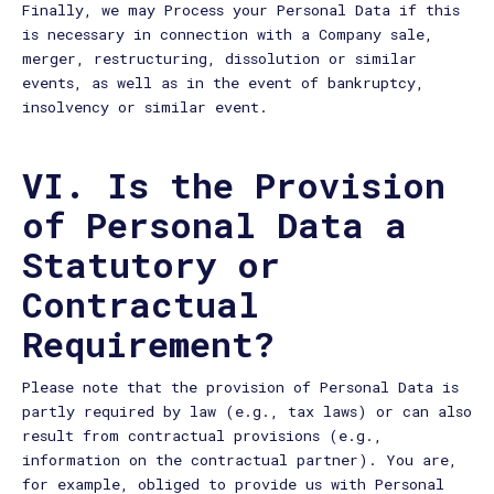
Finally, we may Process your Personal Data if this
is necessary in connection with a Company sale,
merger, restructuring, dissolution or similar
events, as well as in the event of bankruptcy,
insolvency or similar event.
VI. Is the Provision
of Personal Data a
Statutory or
Contractual
Requirement?
Please note that the provision of Personal Data is
partly required by law (e.g., tax laws) or can also
result from contractual provisions (e.g.,
information on the contractual partner). You are,
for example, obliged to provide us with Personal