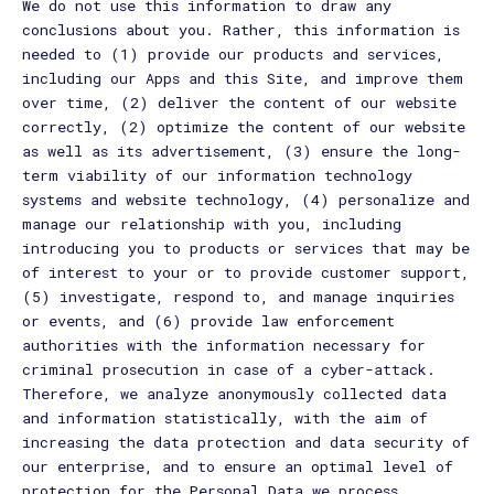
We do not use this information to draw any
conclusions about you. Rather, this information is
needed to (1) provide our products and services,
including our Apps and this Site, and improve them
over time, (2) deliver the content of our website
correctly, (2) optimize the content of our website
as well as its advertisement, (3) ensure the long-
term viability of our information technology
systems and website technology, (4) personalize and
manage our relationship with you, including
introducing you to products or services that may be
of interest to your or to provide customer support,
(5) investigate, respond to, and manage inquiries
or events, and (6) provide law enforcement
authorities with the information necessary for
criminal prosecution in case of a cyber-attack.
Therefore, we analyze anonymously collected data
and information statistically, with the aim of
increasing the data protection and data security of
our enterprise, and to ensure an optimal level of
protection for the Personal Data we process.