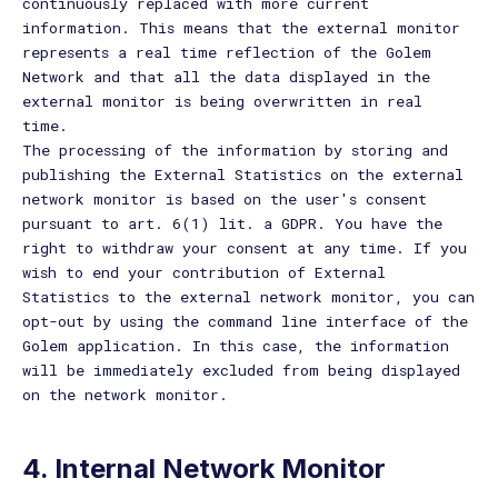
continuously replaced with more current
information. This means that the external monitor
represents a real time reflection of the Golem
Network and that all the data displayed in the
external monitor is being overwritten in real
time.
The processing of the information by storing and
publishing the External Statistics on the external
network monitor is based on the user's consent
pursuant to art. 6(1) lit. a GDPR. You have the
right to withdraw your consent at any time. If you
wish to end your contribution of External
Statistics to the external network monitor, you can
opt-out by using the command line interface of the
Golem application. In this case, the information
will be immediately excluded from being displayed
on the network monitor.
4. Internal Network Monitor