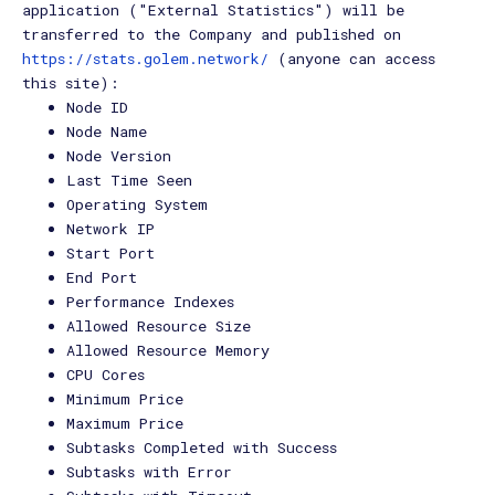
application ("External Statistics") will be
transferred to the Company and published on
https://stats.golem.network/
(anyone can access
this site):
Node ID
Node Name
Node Version
Last Time Seen
Operating System
Network IP
Start Port
End Port
Performance Indexes
Allowed Resource Size
Allowed Resource Memory
CPU Cores
Minimum Price
Maximum Price
Subtasks Completed with Success
Subtasks with Error