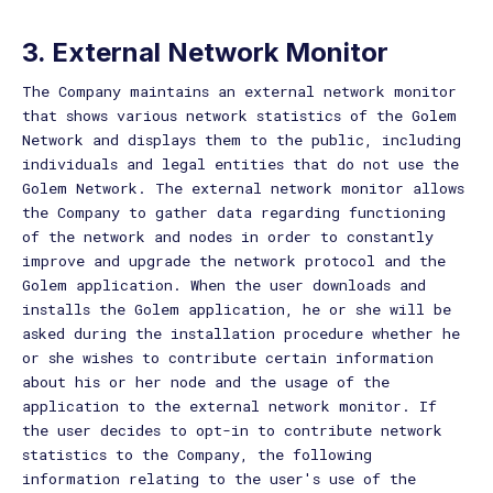
3. External Network Monitor
The Company maintains an external network monitor
that shows various network statistics of the Golem
Network and displays them to the public, including
individuals and legal entities that do not use the
Golem Network. The external network monitor allows
the Company to gather data regarding functioning
of the network and nodes in order to constantly
improve and upgrade the network protocol and the
Golem application. When the user downloads and
installs the Golem application, he or she will be
asked during the installation procedure whether he
or she wishes to contribute certain information
about his or her node and the usage of the
application to the external network monitor. If
the user decides to opt-in to contribute network
statistics to the Company, the following
information relating to the user's use of the