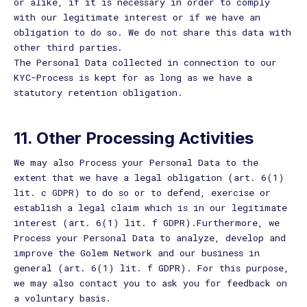
or alike, if it is necessary in order to comply
with our legitimate interest or if we have an
obligation to do so. We do not share this data with
other third parties.
The Personal Data collected in connection to our
KYC-Process is kept for as long as we have a
statutory retention obligation.
11. Other Processing Activities
We may also Process your Personal Data to the
extent that we have a legal obligation (art. 6(1)
lit. c GDPR) to do so or to defend, exercise or
establish a legal claim which is in our legitimate
interest (art. 6(1) lit. f GDPR).Furthermore, we
Process your Personal Data to analyze, develop and
improve the Golem Network and our business in
general (art. 6(1) lit. f GDPR). For this purpose,
we may also contact you to ask you for feedback on
a voluntary basis.