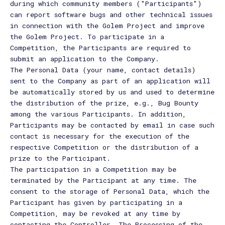
during which community members ("Participants")
can report software bugs and other technical issues
in connection with the Golem Project and improve
the Golem Project. To participate in a
Competition, the Participants are required to
submit an application to the Company.
The Personal Data (your name, contact details)
sent to the Company as part of an application will
be automatically stored by us and used to determine
the distribution of the prize, e.g., Bug Bounty
among the various Participants. In addition,
Participants may be contacted by email in case such
contact is necessary for the execution of the
respective Competition or the distribution of a
prize to the Participant.
The participation in a Competition may be
terminated by the Participant at any time. The
consent to the storage of Personal Data, which the
Participant has given by participating in a
Competition, may be revoked at any time by
contacting the Controller. The Processing of the