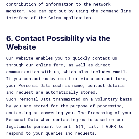
contribution of information to the network
monitor, you can opt-out by using the command line
interface of the Golem application.
6.
Contact Possibility via the
Website
Our website enables you to quickly contact us
through our online form, as well as direct
communication with us, which also includes email.
If you contact us by email or via a contact form,
your Personal Data such as name, contact details
and request are automatically stored.
Such Personal Data transmitted on a voluntary basis
by you are stored for the purpose of processing,
contacting or answering you. The Processing of your
Personal Data when contacting us is based on our
legitimate pursuant to art. 6(1) lit. f GDPR to
respond to your queries and requests.