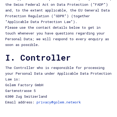
the Swiss Federal Act on Data Protection ("FADP")
and, to the extent applicable, the EU General Data
Protection Regulation ("GDPR") (together
"Applicable Data Protection Law").
Please use the contact details below to get in
touch whenever you have questions regarding your
Personal Data; we will respond to every enquiry as
soon as possible.
I. Controller
The Controller who is responsible for processing
your Personal Data under Applicable Data Protection
Law is:
Golem Factory GmbH
Gartenstrasse 5
6300 Zug Switzerland
Email address:
privacy@golem.network