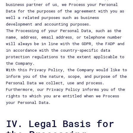
business partner of us, we Process your Personal
Data for the purposes of the agreement with you as
well a related purposes such as business
development and accounting purposes.
The Processing of your Personal Data, such as the
name, address, email address, or telephone number
will always be in line with the GDPR, the FADP and
in accordance with the country-specific data
protection regulations to the extent applicable to
the Company.
With this Privacy Policy, the Company would like to
inform you of the nature, scope, and purpose of the
Personal Data we collect, use and process.
Furthermore, our Privacy Policy informs you of the
rights to which you are entitled when we Process
your Personal Data.
IV. Legal Basis for