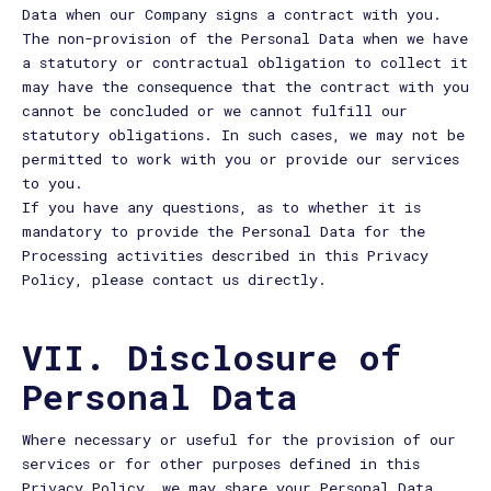
Data when our Company signs a contract with you.
The non-provision of the Personal Data when we have
a statutory or contractual obligation to collect it
may have the consequence that the contract with you
cannot be concluded or we cannot fulfill our
statutory obligations. In such cases, we may not be
permitted to work with you or provide our services
to you.
If you have any questions, as to whether it is
mandatory to provide the Personal Data for the
Processing activities described in this Privacy
Policy, please contact us directly.
VII. Disclosure of
Personal Data
Where necessary or useful for the provision of our
services or for other purposes defined in this
Privacy Policy, we may share your Personal Data