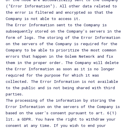
("Error Information"). All other data related to
the error is filtered and encrypted so that the
Company is not able to access it.
The Error Information sent to the Company is
subsequently stored on the Company's servers in the
form of logs. The storing of the Error Information
on the servers of the Company is required for the
Company to be able to prioritize the most common
errors that happen in the Golem Network and fix
them in the proper order. The Company will delete
the Error Information as soon as it is no longer
required for the purpose for which it was
collected. The Error Information is not available
to the public and is not being shared with third
parties.
The processing of the information by storing the
Error Information on the servers of the Company is
based on the user’s consent pursuant to art. 6(1)
lit. a GDPR. You have the right to withdraw your
consent at any time. If you wish to end your