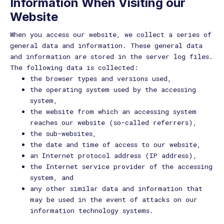
Information When Visiting our
Website
When you access our website, we collect a series of
general data and information. These general data
and information are stored in the server log files.
The following data is collected:
the browser types and versions used,
the operating system used by the accessing
system,
the website from which an accessing system
reaches our website (so-called referrers),
the sub-websites,
the date and time of access to our website,
an Internet protocol address (IP address),
the Internet service provider of the accessing
system, and
any other similar data and information that
may be used in the event of attacks on our
information technology systems.