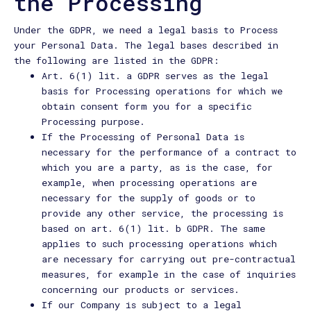
the Processing
Under the GDPR, we need a legal basis to Process
your Personal Data. The legal bases described in
the following are listed in the GDPR:
Art. 6(1) lit. a GDPR serves as the legal
basis for Processing operations for which we
obtain consent form you for a specific
Processing purpose.
If the Processing of Personal Data is
necessary for the performance of a contract to
which you are a party, as is the case, for
example, when processing operations are
necessary for the supply of goods or to
provide any other service, the processing is
based on art. 6(1) lit. b GDPR. The same
applies to such processing operations which
are necessary for carrying out pre-contractual
measures, for example in the case of inquiries
concerning our products or services.
If our Company is subject to a legal