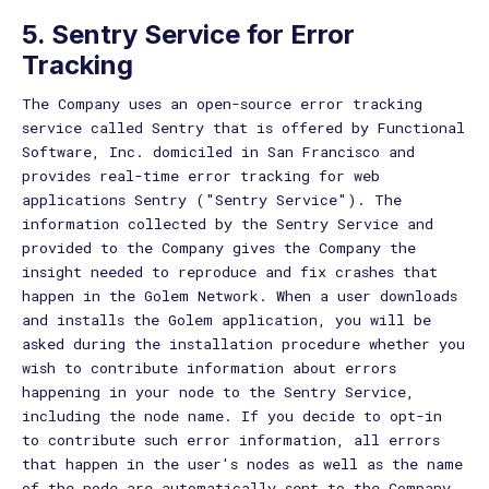
5. Sentry Service for Error
Tracking
The Company uses an open-source error tracking
service called Sentry that is offered by Functional
Software, Inc. domiciled in San Francisco and
provides real-time error tracking for web
applications Sentry ("Sentry Service"). The
information collected by the Sentry Service and
provided to the Company gives the Company the
insight needed to reproduce and fix crashes that
happen in the Golem Network. When a user downloads
and installs the Golem application, you will be
asked during the installation procedure whether you
wish to contribute information about errors
happening in your node to the Sentry Service,
including the node name. If you decide to opt-in
to contribute such error information, all errors
that happen in the user's nodes as well as the name
of the node are automatically sent to the Company