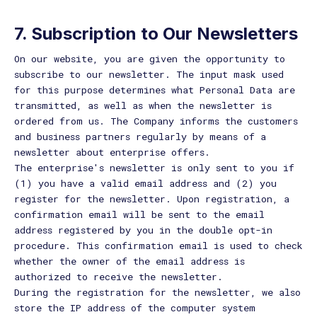
7. Subscription to Our Newsletters
On our website, you are given the opportunity to
subscribe to our newsletter. The input mask used
for this purpose determines what Personal Data are
transmitted, as well as when the newsletter is
ordered from us. The Company informs the customers
and business partners regularly by means of a
newsletter about enterprise offers.
The enterprise's newsletter is only sent to you if
(1) you have a valid email address and (2) you
register for the newsletter. Upon registration, a
confirmation email will be sent to the email
address registered by you in the double opt-in
procedure. This confirmation email is used to check
whether the owner of the email address is
authorized to receive the newsletter.
During the registration for the newsletter, we also
store the IP address of the computer system