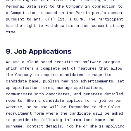
Personal Data sent to the Company in connection to
a Competition is based on the Participant’s consent
pursuant to art. 6(1) lit. a GDPR. The Participant
has the right to withdraw his or her consent at any
time.
9. Job Applications
We use a cloud-based recruitment software program
which offers a complete set of features that allow
the Company to acquire candidates, manage its
candidate base, publish new job advertisements, set
up application forms, manage applications,
communicate with candidates, and generate detailed
reports. When a candidate applies for a job on our
website, he or she will be forwarded to the Golem
recruitment form where the candidate will be asked
to provide the following information: Name and
surname, contact details, job he or she is applying