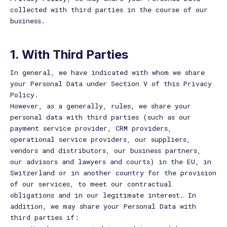
collected with third parties in the course of our
business.
1. With Third Parties
In general, we have indicated with whom we share
your Personal Data under Section V of this Privacy
Policy.
However, as a generally, rules, we share your
personal data with third parties (such as our
payment service provider, CRM providers,
operational service providers, our suppliers,
vendors and distributors, our business partners,
our advisors and lawyers and courts) in the EU, in
Switzerland or in another country for the provision
of our services, to meet our contractual
obligations and in our legitimate interest. In
addition, we may share your Personal Data with
third parties if: