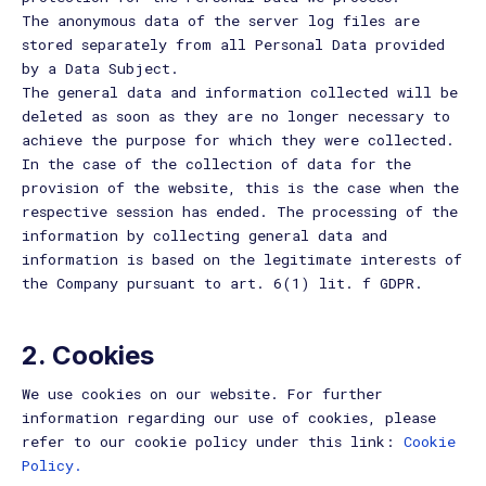
The anonymous data of the server log files are
stored separately from all Personal Data provided
by a Data Subject.
The general data and information collected will be
deleted as soon as they are no longer necessary to
achieve the purpose for which they were collected.
In the case of the collection of data for the
provision of the website, this is the case when the
respective session has ended. The processing of the
information by collecting general data and
information is based on the legitimate interests of
the Company pursuant to art. 6(1) lit. f GDPR.
2. Cookies
We use cookies on our website. For further
information regarding our use of cookies, please
refer to our cookie policy under this link:
Cookie
Policy.