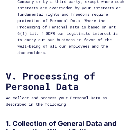
Company or by a third party, except where such
interests are overridden by your interests or
fundamental rights and freedoms require
protection of Personal Data. Where the
Processing of Personal Data is based on art.
6(1) lit. f GDPR our legitimate interest is
to carry out our business in favor of the
well-being of all our employees and the
shareholders.
V. Processing of
Personal Data
We collect and process your Personal Data as
described in the following.
1. Collection of General Data and