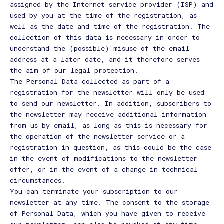
assigned by the Internet service provider (ISP) and
used by you at the time of the registration, as
well as the date and time of the registration. The
collection of this data is necessary in order to
understand the (possible) misuse of the email
address at a later date, and it therefore serves
the aim of our legal protection.
The Personal Data collected as part of a
registration for the newsletter will only be used
to send our newsletter. In addition, subscribers to
the newsletter may receive additional information
from us by email, as long as this is necessary for
the operation of the newsletter service or a
registration in question, as this could be the case
in the event of modifications to the newsletter
offer, or in the event of a change in technical
circumstances.
You can terminate your subscription to our
newsletter at any time. The consent to the storage
of Personal Data, which you have given to receive