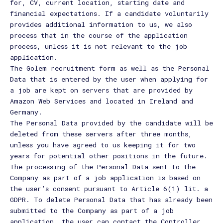
for, CV, current location, starting date and
financial expectations. If a candidate voluntarily
provides additional information to us, we also
process that in the course of the application
process, unless it is not relevant to the job
application.
The Golem recruitment form as well as the Personal
Data that is entered by the user when applying for
a job are kept on servers that are provided by
Amazon Web Services and located in Ireland and
Germany.
The Personal Data provided by the candidate will be
deleted from these servers after three months,
unless you have agreed to us keeping it for two
years for potential other positions in the future.
The processing of the Personal Data sent to the
Company as part of a job application is based on
the user’s consent pursuant to Article 6(1) lit. a
GDPR. To delete Personal Data that has already been
submitted to the Company as part of a job
application, the user can contact the Controller.