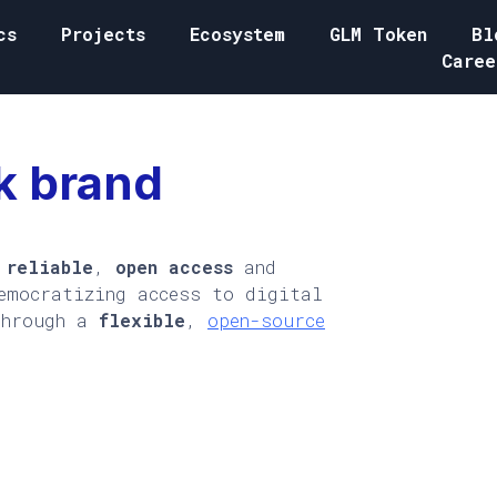
cs
Projects
Ecosystem
GLM Token
Bl
Caree
k brand
,
reliable
,
open access
and
emocratizing access to digital
through a
flexible
,
open-source