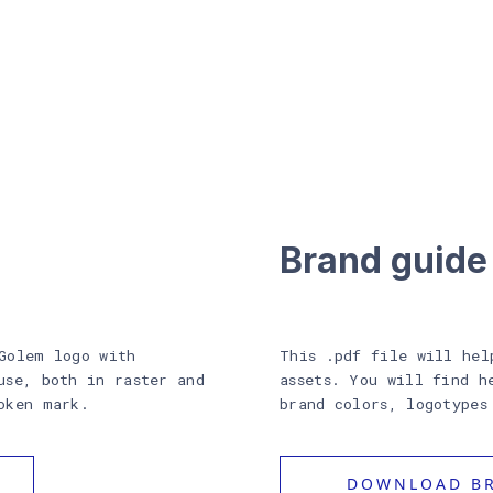
Brand guide
Golem logo with
This .pdf file will hel
use, both in raster and
assets. You will find h
oken mark.
brand colors, logotypes
DOWNLOAD BR