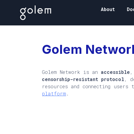
About
Do
Golem Networ
Golem Network is an
accessible
censorship-resistant protocol
, d
resources and connecting users 
platform
.