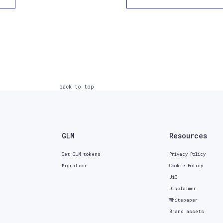
back to top
GLM
Resources
Get GLM tokens
Privacy Policy
Migration
Cookie Policy
UiG
Disclaimer
Whitepaper
Brand assets