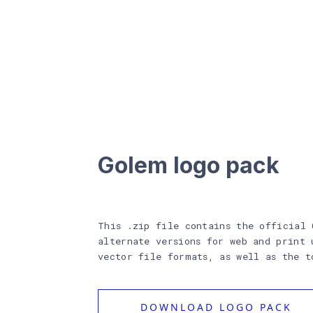
Golem logo pack
This .zip file contains the official 
alternate versions for web and print 
vector file formats, as well as the t
DOWNLOAD LOGO PACK