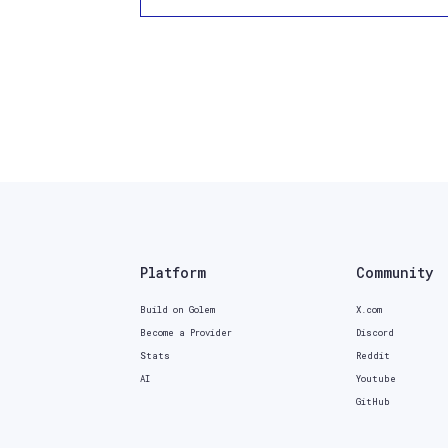
Platform
Community
Build on Golem
X.com
Become a Provider
Discord
Stats
Reddit
AI
Youtube
GitHub