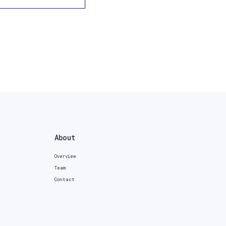
About
Overview
Team
Contact