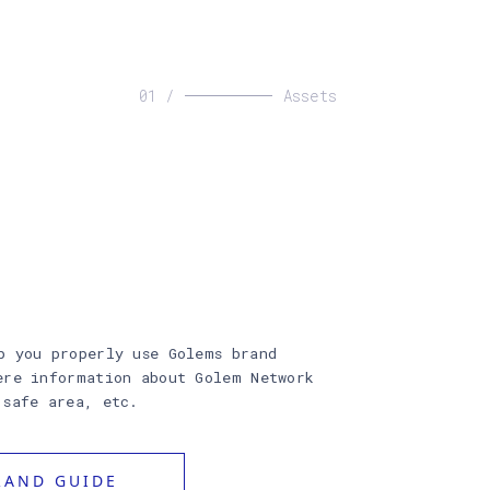
01 /
Assets
p you properly use Golems brand
ere information about Golem Network
 safe area, etc.
AND GUIDE