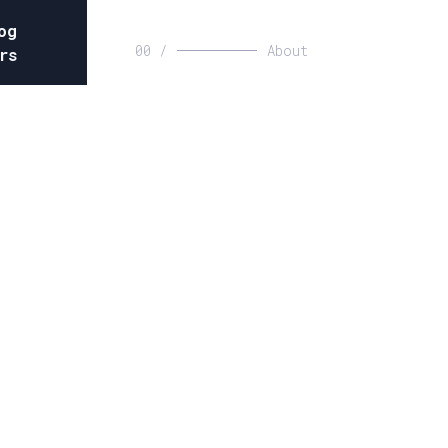
og
00 /
About
rs