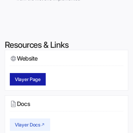
Resources & Links
Website
Vlayer Page
Docs
Vlayer Docs