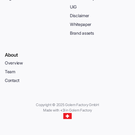
UiG
Disclaimer
Whitepaper
Brand assets
About
Overview
Team
Contact
Copyright © 2025 Golem Factory GmbH
Made with
<3
in Golem Factory