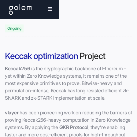
Ongoing
Keccak optimization
Project
Keccak256
is the cryptographic backbone of Ethereum -
yet within Zero Knowledge systems, it remains one of the
most expensive primitives to prove. Bitwise-heavy and
permutation-intense, Keccak has long resisted efficient zk-
SNARK and zk-STARK implementation at scale.
vlayer
has been pioneering work on reducing the barriers of
proving Keccak256-heavy computation in Zero Knowledge
systems. By applying the
GKR Protocol
, they’re enabling
faster and more cost-efficient proofs for high-throughput