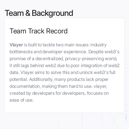
Team & Background
Team Track Record
Vlayer
is built to tackle two main issues: industry
bottlenecks and developer experience. Despite web3's
promise of a decentralized, privacy-preserving world,
it still lags behind web2 due to poor integration of web2
data. Vlayer aims to solve this and unlock web3's full
potential. Additionally, many products lack proper
documentation, making them hard to use. vlayer,
created by developers for developers, focuses on
ease of use.