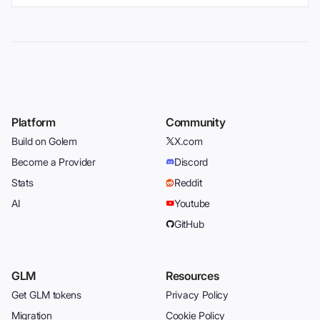
Platform
Community
Build on Golem
X.com
Become a Provider
Discord
Stats
Reddit
AI
Youtube
GitHub
GLM
Resources
Get GLM tokens
Privacy Policy
Migration
Cookie Policy