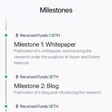
Milestones
Received Funds:
10
ETH
Milestone 1: Whitepaper
Publication of a whitepaper summarizing the
research under the auspices of vlayer and Golem
Network
Received Funds:
5
ETH
Milestone 2: Blog
Publication of a blog post introducing the research.
Received Funds:
5
ETH