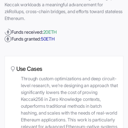
Keccak workloads a meaningful advancement for
zkRollups, cross-chain bridges, and efforts toward stateless
Ethereum.
Funds received:
20
ETH
Funds granted:
50
ETH
Use Cases
Through custom optimizations and deep circuit-
level research, we’re designing an approach that
significantly lowers the cost of proving
Keccak256 in Zero Knowledge contexts,
outperforms traditional methods in batch
hashing, and scales with the needs of real-world
Ethereum applications. This work is particularly
relevant for advanced Ethereum-native systems