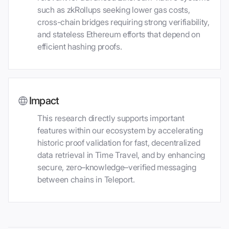
such as zkRollups seeking lower gas costs,
cross-chain bridges requiring strong verifiability,
and stateless Ethereum efforts that depend on
efficient hashing proofs.
Impact
This research directly supports important
features within our ecosystem by accelerating
historic proof validation for fast, decentralized
data retrieval in Time Travel, and by enhancing
secure, zero–knowledge–verified messaging
between chains in Teleport.