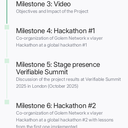
Milestone 3: Video
Objectives and Impact of the Project
Milestone 4: Hackathon #1
Co-organization of Golem Network x vlayer
Hackathon at a global hackathon #1
Milestone 5: Stage presence
Verifiable Summit
Discussion of the project results at Verifiable Summit
2025 in London (October 2025)
Milestone 6: Hackathon #2
Co-organization of Golem Network x vlayer
Hackathon at a global hackathon #2 with lessons
from the first one implemented