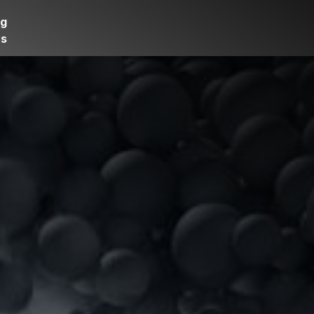
og
rs