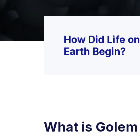
How Did Life on
Earth Begin?
What is Golem