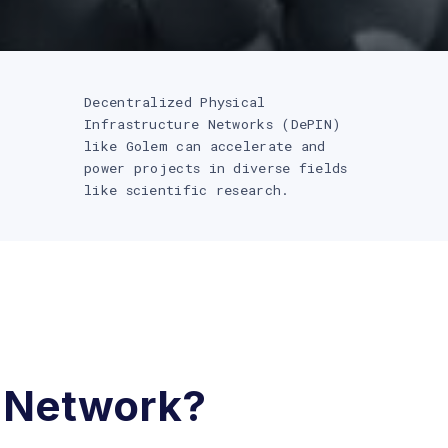
Decentralized Physical
Infrastructure Networks (DePIN)
like Golem can accelerate and
power projects in diverse fields
like scientific research.
 Network?