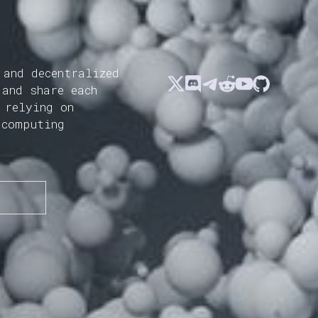
 and decentralized
 and share each
 relying on
 computing
N