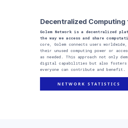
Decentralized Computing 
Golem Network is a decentralized pla
the way we access and share computat
core, Golem connects users worldwide,
their unused computing power or acces
as needed. This approach not only dem
digital capabilities but also fosters
everyone can contribute and benefit.
NETWORK STATISTICS