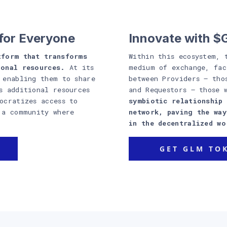
for Everyone
Innovate with 
tform that transforms
Within this ecosystem, 
ional resources.
At its
medium of exchange, fac
 enabling them to share
between Providers – tho
s additional resources
and Requestors – those 
ocratizes access to
symbiotic relationship 
 a community where
network, paving the wa
in the decentralized wo
GET GLM TO