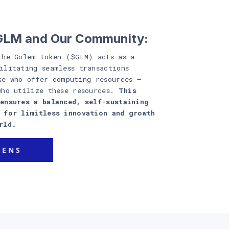
$GLM and Our Community:
the Golem token ($GLM) acts as a
ilitating seamless transactions
se who offer computing resources –
who utilize these resources.
This
ensures a balanced, self-sustaining
y for limitless innovation and growth
rld.
KENS