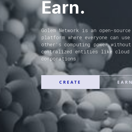
Earn.
Golem Network is an open-source
platform where everyone can use
other's computing power without
centralized entities like cloud
corporations
CREATE
EAR