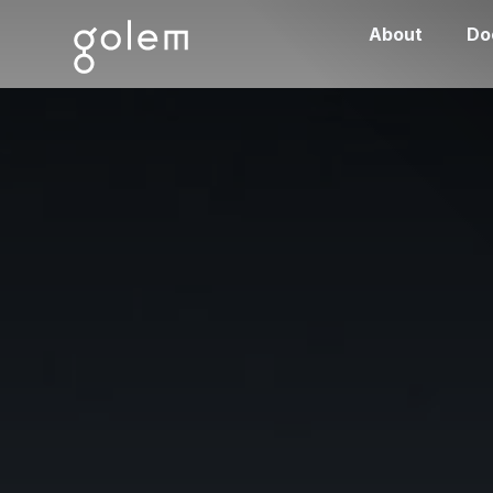
About
Do