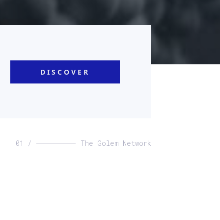
DISCOVER
01 /
The Golem Network