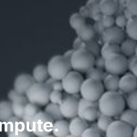
ompute.