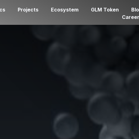
cs
Projects
Ecosystem
GLM Token
Bl
Caree