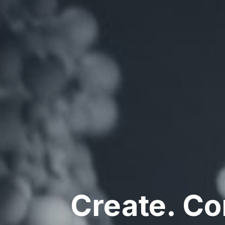
Create. C