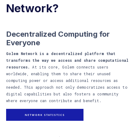
Network?
Decentralized Computing for
Everyone
Golem Network is a decentralized platform that
transforms the way we access and share computational
resources.
At its core, Golem connects users
worldwide, enabling them to share their unused
computing power or access additional resources as
needed. This approach not only democratizes access to
digital capabilities but also fosters a community
where everyone can contribute and benefit.
NETWORK STATISTICS