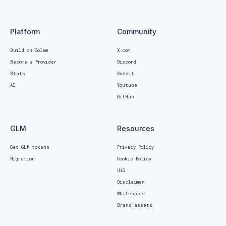
Platform
Community
Build on Golem
X.com
Become a Provider
Discord
Stats
Reddit
AI
Youtube
GitHub
GLM
Resources
Get GLM tokens
Privacy Policy
Migration
Cookie Policy
UiG
Disclaimer
Whitepaper
Brand assets