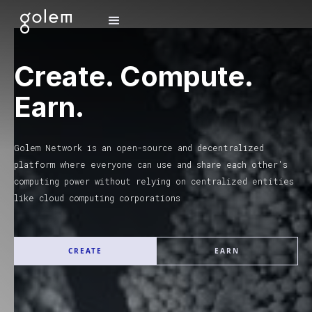
Create. Compute.
Earn.
Golem Network is an open-source and decentralized
platform where everyone can use and share each other's
computing power without relying on centralized entities
like cloud computing corporations
CREATE
EARN