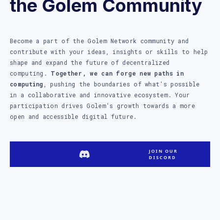
the Golem Community
Become a part of the Golem Network community and
contribute with your ideas, insights or skills to help
shape and expand the future of decentralized
computing.
Together, we can forge new paths in
computing
, pushing the boundaries of what's possible
in a collaborative and innovative ecosystem. Your
participation drives Golem's growth towards a more
open and accessible digital future.
JOIN OUR
DISCORD