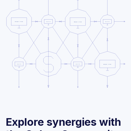
Explore synergies with