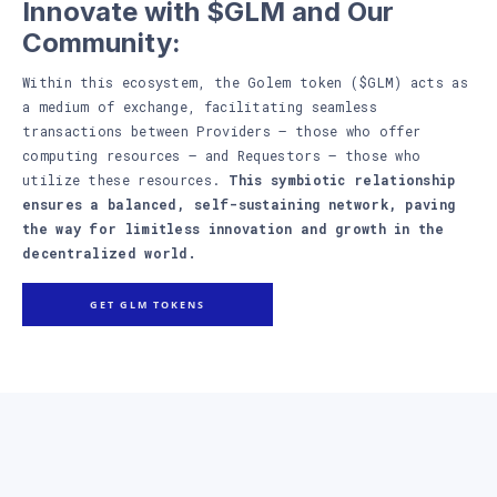
Innovate with $GLM and Our
Community:
Within this ecosystem, the Golem token ($GLM) acts as
a medium of exchange, facilitating seamless
transactions between Providers – those who offer
computing resources – and Requestors – those who
utilize these resources.
This symbiotic relationship
ensures a balanced, self-sustaining network, paving
the way for limitless innovation and growth in the
decentralized world.
GET GLM TOKENS