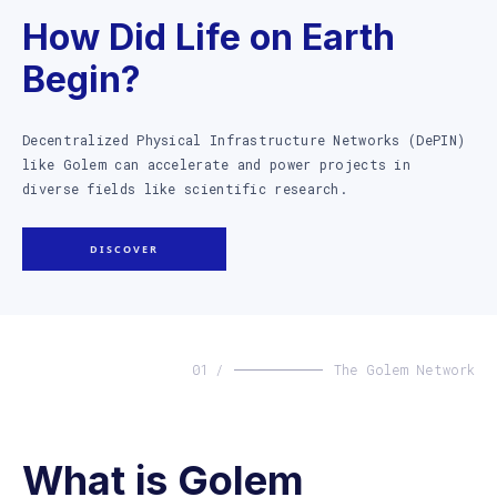
How Did Life on Earth
Begin?
Decentralized Physical Infrastructure Networks (DePIN)
like Golem can accelerate and power projects in
diverse fields like scientific research.
DISCOVER
01 /
The Golem Network
What is Golem