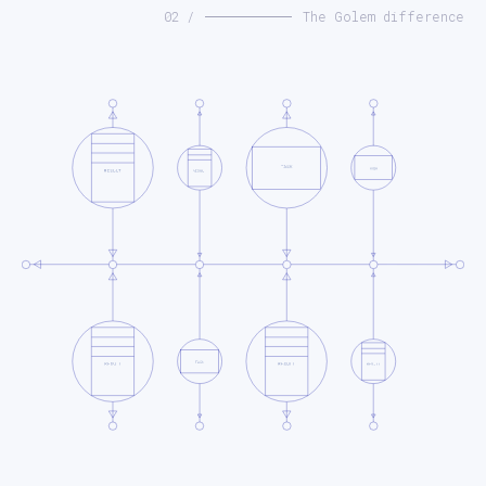
02 /
The Golem difference