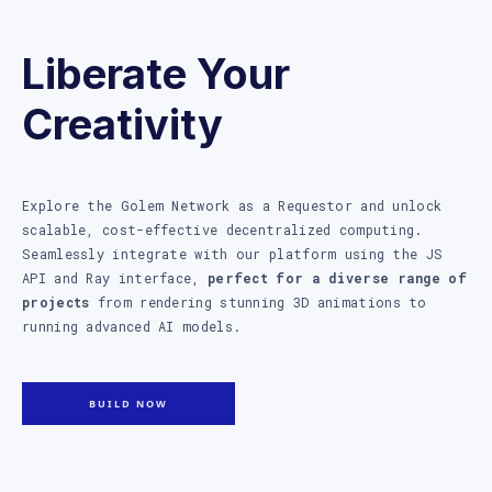
Liberate Your
Creativity
Explore the Golem Network as a Requestor and unlock
scalable, cost-effective decentralized computing.
Seamlessly integrate with our platform using the JS
API and Ray interface,
perfect for a diverse range of
projects
from rendering stunning 3D animations to
running advanced AI models.
BUILD NOW