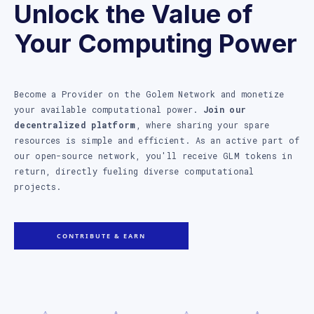
Unlock the Value of
Your Computing Power
Become a Provider on the Golem Network and monetize
your available computational power.
Join our
decentralized platform
, where sharing your spare
resources is simple and efficient. As an active part of
our open-source network, you'll receive GLM tokens in
return, directly fueling diverse computational
projects.
CONTRIBUTE & EARN